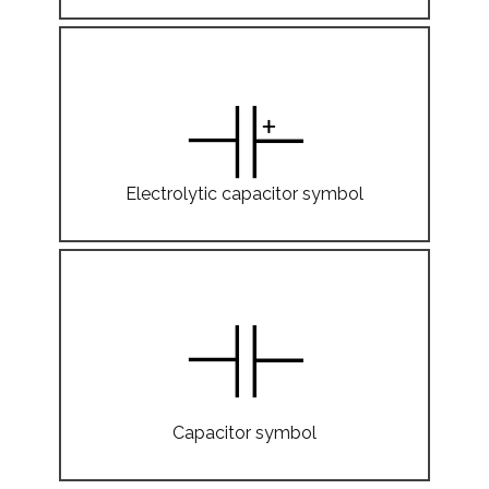
Electrolytic capacitor symbol
Capacitor symbol