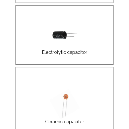
Electrolytic capacitor
Ceramic capacitor