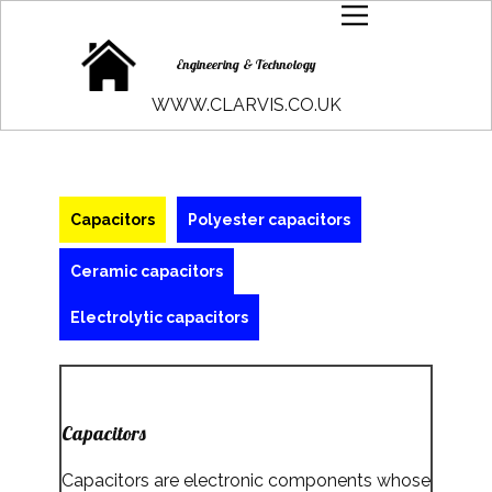
Engineering & Technology
WWW.CLARVIS.CO.UK
Capacitors
Polyester capacitors
Ceramic capacitors
Electrolytic capacitors
Capacitors
Capacitors are electronic components whose