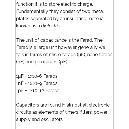
function it is to store electric charge.
Fundamentally they consist of two metal
plates seperated by an insulating material
known as a
dialectric
.
The unit of capacitance is the Farad. The
Farad is a large unit however, generally we
talk in terms of micro farads (µF), nano farads
(nF) and picofarads (pF).
1µF = 1x10-6 Farads
1nF = 1x10-9 Farads
1pF = 1x10-12 Farads
Capacitors are found in almost all electronic
circuits as elements of timers, filters, power
supply and oscillators.