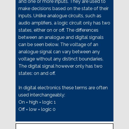
and one or more inputs. They are used to
make decisions based on the state of their
inputs. Unlike analogue circuits, such as
audio amplifiers, a logic circuit only has two
states, either on or off. The differences
between an analogue and digital signals
can be seen below. The voltage of an
analogue signal can vary between any
voltage without any distinct boundaries.
The digital signal however only has two
states: on and off.
In digital electronics these terms are often
used interchangeably:
On = high = logic 1
Off = low = logic 0