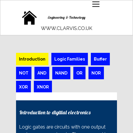
Engineering & Technology
WWW.CLARVIS.CO.UK
Introduction
Logic Families
Buffer
NOT
AND
NAND
OR
NOR
XOR
XNOR
Introduction to digitial electronics
Logic gates are circuits with one output