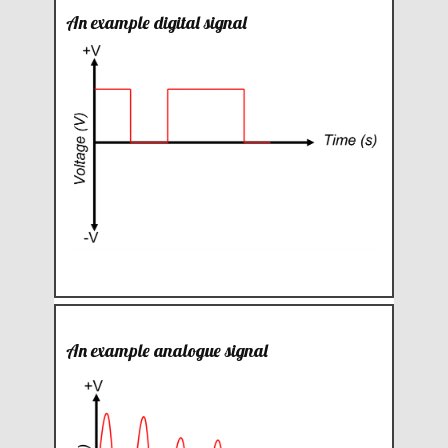
An example digital signal
An example analogue signal